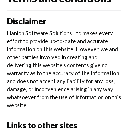
Disclaimer
Hanlon Software Solutions Ltd makes every
effort to provide up-to-date and accurate
information on this website. However, we and
other parties involved in creating and
delivering this website's contents give no
warranty as to the accuracy of the information
and does not accept any liability for any loss,
damage, or inconvenience arising in any way
whatsoever from the use of information on this
website.
Links to other sites