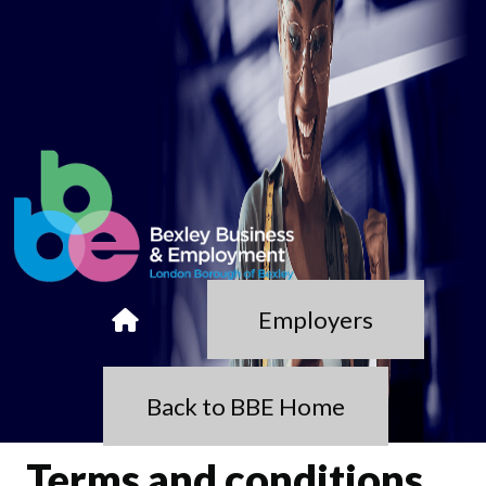
Employers
Back to BBE Home
Terms and conditions