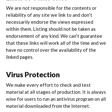
We are not responsible for the contents or
reliability of any site we link to and don’t
necessarily endorse the views expressed
within them. Listing should not be taken as
endorsement of any kind. We can’t guarantee
that these links will work all of the time and we
have no control over the availability of the
linked pages.
Virus Protection
We make every effort to check and test
material at all stages of production. It is always
wise for users to run an antivirus program on all
material downloaded from the Internet.