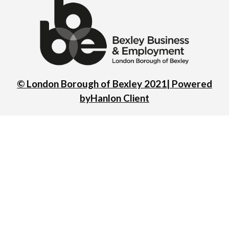
© London Borough of Bexley 2021| Powered
by
Hanlon Client