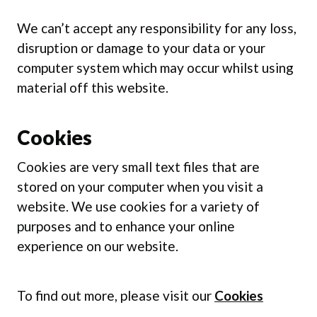
We can’t accept any responsibility for any loss,
disruption or damage to your data or your
computer system which may occur whilst using
material off this website.
Cookies
Cookies are very small text files that are
stored on your computer when you visit a
website. We use cookies for a variety of
purposes and to enhance your online
experience on our website.
To find out more, please visit our
Cookies