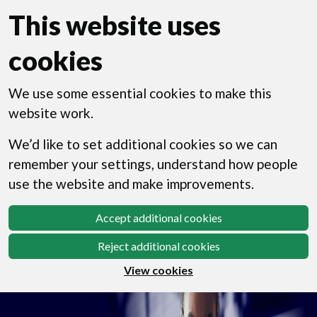
This website uses
cookies
We use some essential cookies to make this
website work.
We’d like to set additional cookies so we can
remember your settings, understand how people
use the website and make improvements.
Accept additional cookies
Reject additional cookies
View cookies