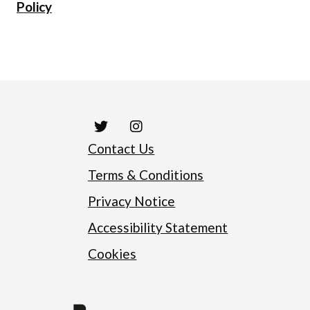
Policy
Contact Us
Terms & Conditions
Privacy Notice
Accessibility Statement
Cookies