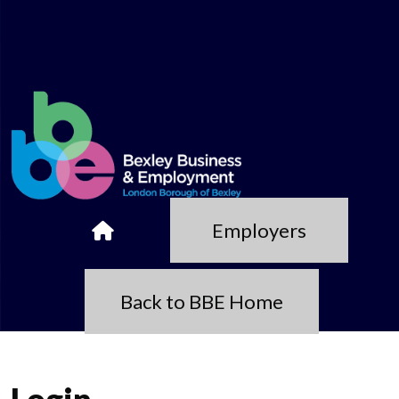
Employers
Back to BBE Home
Login